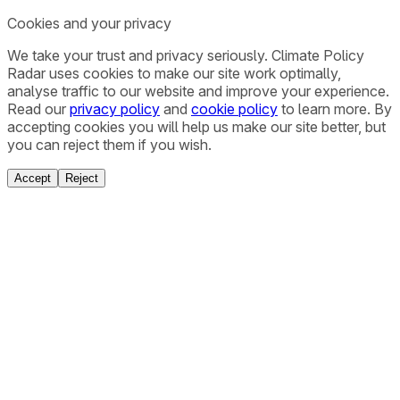
Cookies and your privacy
We take your trust and privacy seriously. Climate Policy
Radar uses cookies to make our site work optimally,
analyse traffic to our website and improve your experience.
Read our
privacy policy
and
cookie policy
to learn more. By
accepting cookies you will help us make our site better, but
you can reject them if you wish.
Accept
Reject