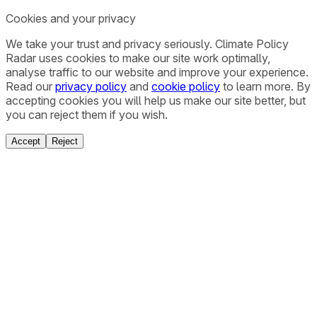
Cookies and your privacy
We take your trust and privacy seriously. Climate Policy
Radar uses cookies to make our site work optimally,
analyse traffic to our website and improve your experience.
Read our
privacy policy
and
cookie policy
to learn more. By
accepting cookies you will help us make our site better, but
you can reject them if you wish.
Accept
Reject