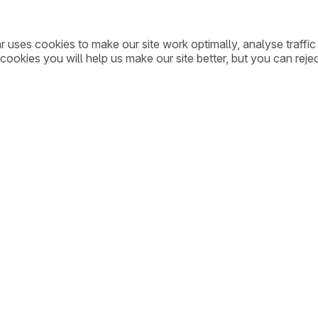
ar uses cookies to make our site work optimally, analyse traff
cookies you will help us make our site better, but you can rejec