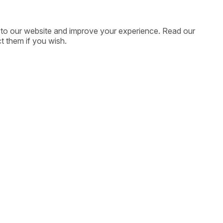
ic to our website and improve your experience. Read our
t them if you wish.