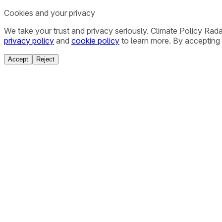
Cookies and your privacy
We take your trust and privacy seriously. Climate Policy Rad
privacy policy
and
cookie policy
to learn more. By accepting 
Accept
Reject