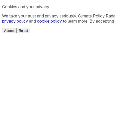
Cookies and your privacy
We take your trust and privacy seriously. Climate Policy Rad
privacy policy
and
cookie policy
to learn more. By accepting 
Accept
Reject