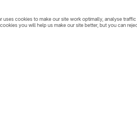
ar uses cookies to make our site work optimally, analyse traff
cookies you will help us make our site better, but you can rejec