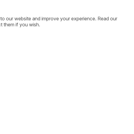
ic to our website and improve your experience. Read our
t them if you wish.