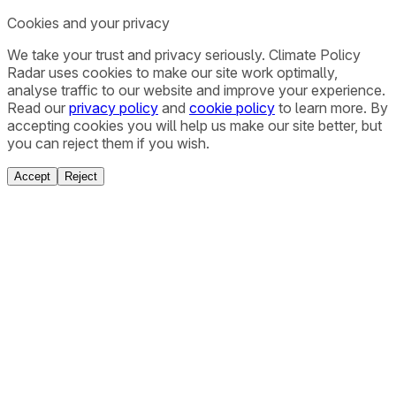
Cookies and your privacy
We take your trust and privacy seriously. Climate Policy
Radar uses cookies to make our site work optimally,
analyse traffic to our website and improve your experience.
Read our
privacy policy
and
cookie policy
to learn more. By
accepting cookies you will help us make our site better, but
you can reject them if you wish.
Accept
Reject