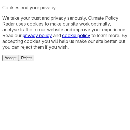
Cookies and your privacy
We take your trust and privacy seriously. Climate Policy
Radar uses cookies to make our site work optimally,
analyse traffic to our website and improve your experience.
Read our
privacy policy
and
cookie policy
to learn more. By
accepting cookies you will help us make our site better, but
you can reject them if you wish.
Accept
Reject