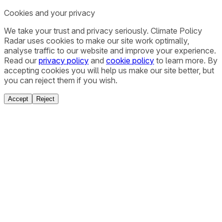
Cookies and your privacy
We take your trust and privacy seriously. Climate Policy
Radar uses cookies to make our site work optimally,
analyse traffic to our website and improve your experience.
Read our
privacy policy
and
cookie policy
to learn more. By
accepting cookies you will help us make our site better, but
you can reject them if you wish.
Accept
Reject