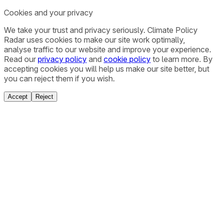
Cookies and your privacy
We take your trust and privacy seriously. Climate Policy
Radar uses cookies to make our site work optimally,
analyse traffic to our website and improve your experience.
Read our
privacy policy
and
cookie policy
to learn more. By
accepting cookies you will help us make our site better, but
you can reject them if you wish.
Accept
Reject