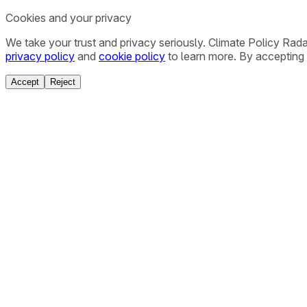
Cookies and your privacy
We take your trust and privacy seriously. Climate Policy Rad
privacy policy
and
cookie policy
to learn more. By accepting 
Accept
Reject