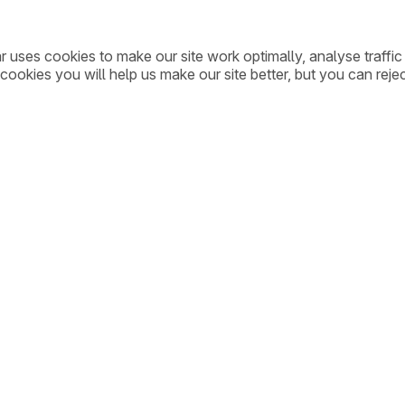
ar uses cookies to make our site work optimally, analyse traff
cookies you will help us make our site better, but you can rejec