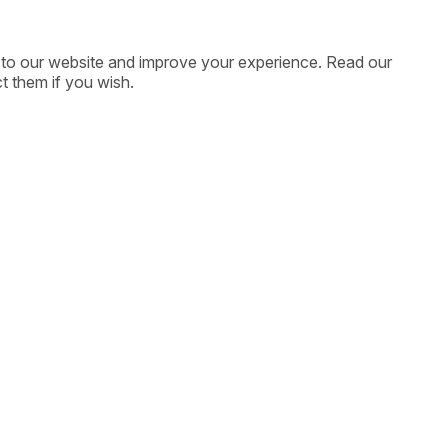
ic to our website and improve your experience. Read our
t them if you wish.