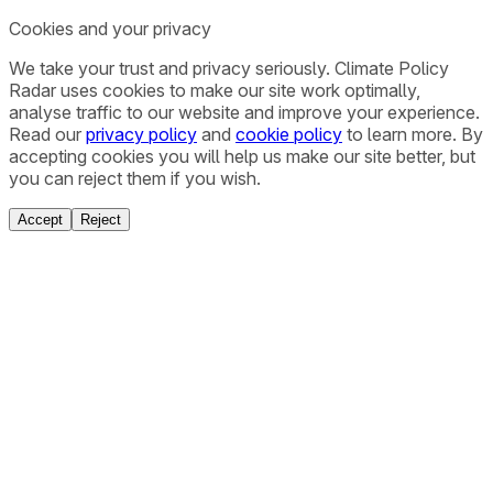
Cookies and your privacy
We take your trust and privacy seriously. Climate Policy
Radar uses cookies to make our site work optimally,
analyse traffic to our website and improve your experience.
Read our
privacy policy
and
cookie policy
to learn more. By
accepting cookies you will help us make our site better, but
you can reject them if you wish.
Accept
Reject