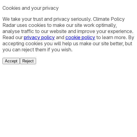
Cookies and your privacy
We take your trust and privacy seriously. Climate Policy
Radar uses cookies to make our site work optimally,
analyse traffic to our website and improve your experience.
Read our
privacy policy
and
cookie policy
to learn more. By
accepting cookies you will help us make our site better, but
you can reject them if you wish.
Accept
Reject