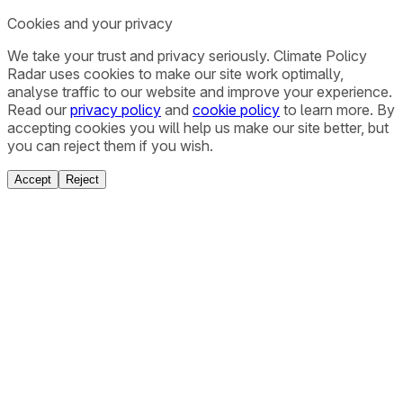
Cookies and your privacy
We take your trust and privacy seriously. Climate Policy
Radar uses cookies to make our site work optimally,
analyse traffic to our website and improve your experience.
Read our
privacy policy
and
cookie policy
to learn more. By
accepting cookies you will help us make our site better, but
you can reject them if you wish.
Accept
Reject