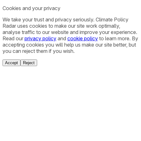
Cookies and your privacy
We take your trust and privacy seriously. Climate Policy
Radar uses cookies to make our site work optimally,
analyse traffic to our website and improve your experience.
Read our
privacy policy
and
cookie policy
to learn more. By
accepting cookies you will help us make our site better, but
you can reject them if you wish.
Accept
Reject