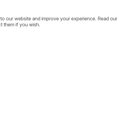
ic to our website and improve your experience. Read our
t them if you wish.