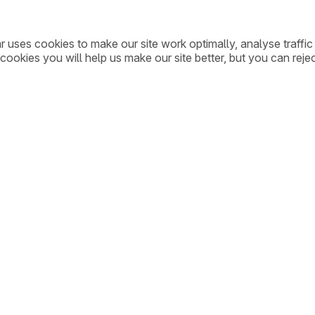
ar uses cookies to make our site work optimally, analyse traff
cookies you will help us make our site better, but you can rejec