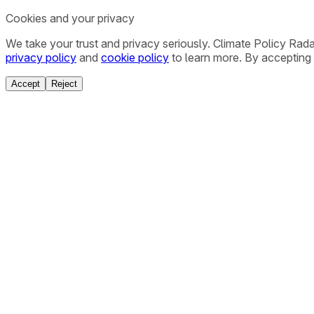
Cookies and your privacy
We take your trust and privacy seriously. Climate Policy Rad
privacy policy
and
cookie policy
to learn more. By accepting 
Accept
Reject