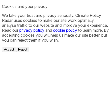
Cookies and your privacy
We take your trust and privacy seriously. Climate Policy
Radar uses cookies to make our site work optimally,
analyse traffic to our website and improve your experience.
Read our
privacy policy
and
cookie policy
to learn more. By
accepting cookies you will help us make our site better, but
you can reject them if you wish.
Accept
Reject