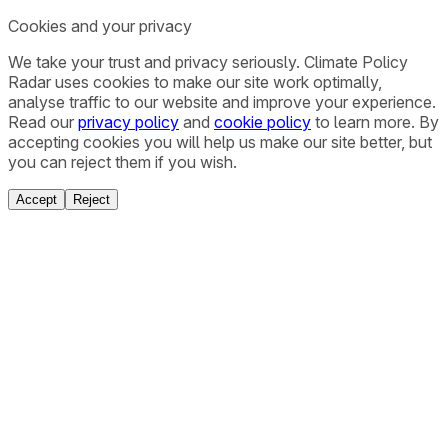
Cookies and your privacy
We take your trust and privacy seriously. Climate Policy
Radar uses cookies to make our site work optimally,
analyse traffic to our website and improve your experience.
Read our
privacy policy
and
cookie policy
to learn more. By
accepting cookies you will help us make our site better, but
you can reject them if you wish.
Accept
Reject