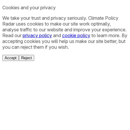
Cookies and your privacy
We take your trust and privacy seriously. Climate Policy
Radar uses cookies to make our site work optimally,
analyse traffic to our website and improve your experience.
Read our
privacy policy
and
cookie policy
to learn more. By
accepting cookies you will help us make our site better, but
you can reject them if you wish.
Accept
Reject