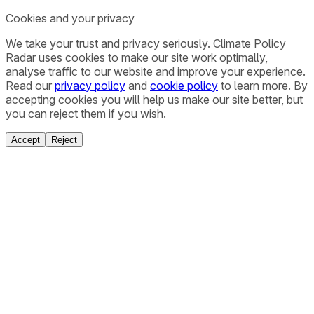
Cookies and your privacy
We take your trust and privacy seriously. Climate Policy
Radar uses cookies to make our site work optimally,
analyse traffic to our website and improve your experience.
Read our
privacy policy
and
cookie policy
to learn more. By
accepting cookies you will help us make our site better, but
you can reject them if you wish.
Accept
Reject