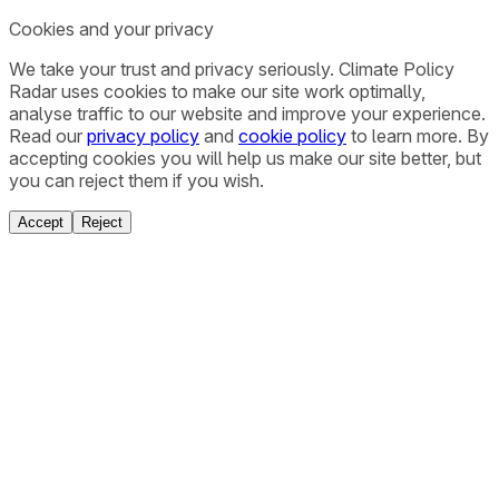
Cookies and your privacy
We take your trust and privacy seriously. Climate Policy
Radar uses cookies to make our site work optimally,
analyse traffic to our website and improve your experience.
Read our
privacy policy
and
cookie policy
to learn more. By
accepting cookies you will help us make our site better, but
you can reject them if you wish.
Accept
Reject