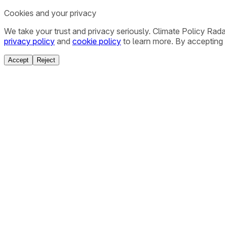
Cookies and your privacy
We take your trust and privacy seriously. Climate Policy Rad
privacy policy
and
cookie policy
to learn more. By accepting 
Accept
Reject