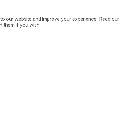
ic to our website and improve your experience. Read our
t them if you wish.