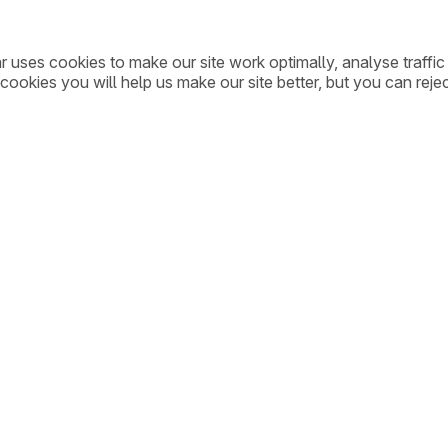
ar uses cookies to make our site work optimally, analyse traff
cookies you will help us make our site better, but you can rejec