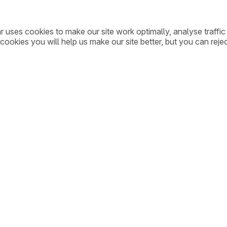
ar uses cookies to make our site work optimally, analyse traff
cookies you will help us make our site better, but you can rejec