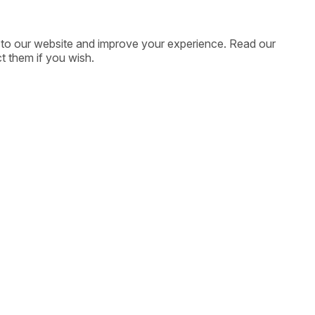
ic to our website and improve your experience. Read our
t them if you wish.