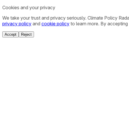
Cookies and your privacy
We take your trust and privacy seriously. Climate Policy Rad
privacy policy
and
cookie policy
to learn more. By accepting 
Accept
Reject