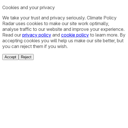
Cookies and your privacy
We take your trust and privacy seriously. Climate Policy
Radar uses cookies to make our site work optimally,
analyse traffic to our website and improve your experience.
Read our
privacy policy
and
cookie policy
to learn more. By
accepting cookies you will help us make our site better, but
you can reject them if you wish.
Accept
Reject