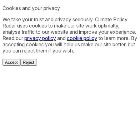
Cookies and your privacy
We take your trust and privacy seriously. Climate Policy
Radar uses cookies to make our site work optimally,
analyse traffic to our website and improve your experience.
Read our
privacy policy
and
cookie policy
to learn more. By
accepting cookies you will help us make our site better, but
you can reject them if you wish.
Accept
Reject