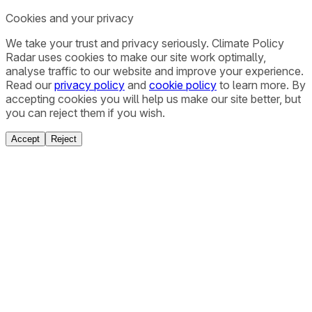
Cookies and your privacy
We take your trust and privacy seriously. Climate Policy
Radar uses cookies to make our site work optimally,
analyse traffic to our website and improve your experience.
Read our
privacy policy
and
cookie policy
to learn more. By
accepting cookies you will help us make our site better, but
you can reject them if you wish.
Accept
Reject