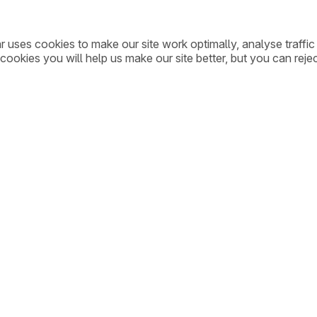
ar uses cookies to make our site work optimally, analyse traff
cookies you will help us make our site better, but you can rejec