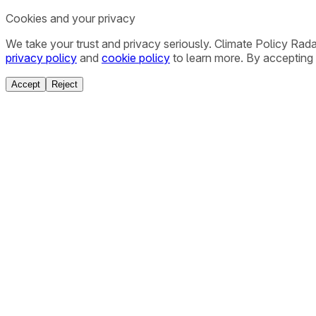
Cookies and your privacy
We take your trust and privacy seriously. Climate Policy Rad
privacy policy
and
cookie policy
to learn more. By accepting 
Accept
Reject