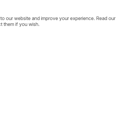
ic to our website and improve your experience. Read our
t them if you wish.