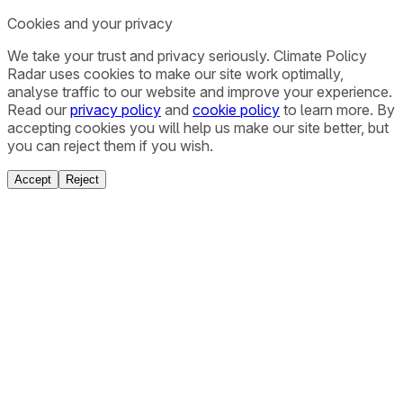
Cookies and your privacy
We take your trust and privacy seriously. Climate Policy
Radar uses cookies to make our site work optimally,
analyse traffic to our website and improve your experience.
Read our
privacy policy
and
cookie policy
to learn more. By
accepting cookies you will help us make our site better, but
you can reject them if you wish.
Accept
Reject