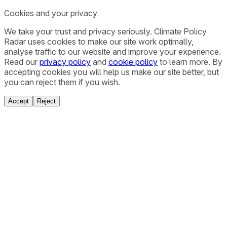
Cookies and your privacy
We take your trust and privacy seriously. Climate Policy
Radar uses cookies to make our site work optimally,
analyse traffic to our website and improve your experience.
Read our
privacy policy
and
cookie policy
to learn more. By
accepting cookies you will help us make our site better, but
you can reject them if you wish.
Accept
Reject