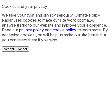
Cookies and your privacy
We take your trust and privacy seriously. Climate Policy
Radar uses cookies to make our site work optimally,
analyse traffic to our website and improve your experience.
Read our
privacy policy
and
cookie policy
to learn more. By
accepting cookies you will help us make our site better, but
you can reject them if you wish.
Accept
Reject