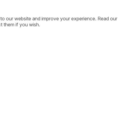
ic to our website and improve your experience. Read our
t them if you wish.