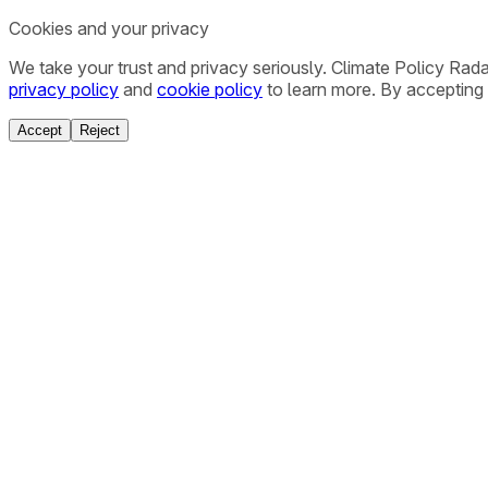
Cookies and your privacy
We take your trust and privacy seriously. Climate Policy Rad
privacy policy
and
cookie policy
to learn more. By accepting 
Accept
Reject