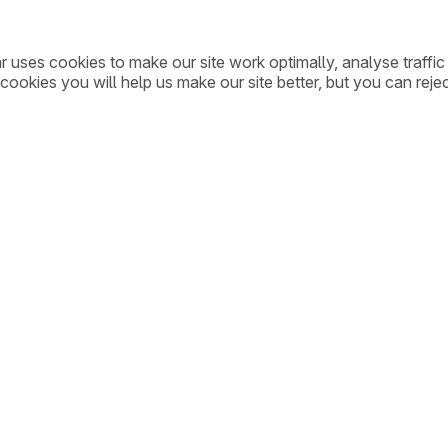
ar uses cookies to make our site work optimally, analyse traff
cookies you will help us make our site better, but you can rejec