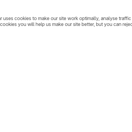
ar uses cookies to make our site work optimally, analyse traff
cookies you will help us make our site better, but you can rejec