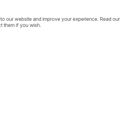
ic to our website and improve your experience. Read our
t them if you wish.