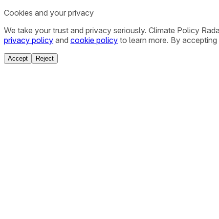
Cookies and your privacy
We take your trust and privacy seriously. Climate Policy Rad
privacy policy
and
cookie policy
to learn more. By accepting 
Accept
Reject