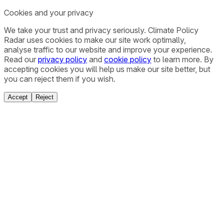
Cookies and your privacy
We take your trust and privacy seriously. Climate Policy
Radar uses cookies to make our site work optimally,
analyse traffic to our website and improve your experience.
Read our
privacy policy
and
cookie policy
to learn more. By
accepting cookies you will help us make our site better, but
you can reject them if you wish.
Accept
Reject