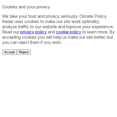
Cookies and your privacy
We take your trust and privacy seriously. Climate Policy
Radar uses cookies to make our site work optimally,
analyse traffic to our website and improve your experience.
Read our
privacy policy
and
cookie policy
to learn more. By
accepting cookies you will help us make our site better, but
you can reject them if you wish.
Accept
Reject