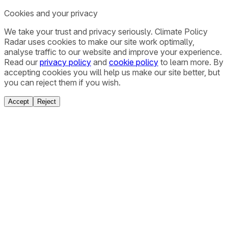
Cookies and your privacy
We take your trust and privacy seriously. Climate Policy
Radar uses cookies to make our site work optimally,
analyse traffic to our website and improve your experience.
Read our
privacy policy
and
cookie policy
to learn more. By
accepting cookies you will help us make our site better, but
you can reject them if you wish.
Accept
Reject