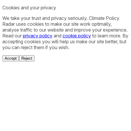
Cookies and your privacy
We take your trust and privacy seriously. Climate Policy
Radar uses cookies to make our site work optimally,
analyse traffic to our website and improve your experience.
Read our
privacy policy
and
cookie policy
to learn more. By
accepting cookies you will help us make our site better, but
you can reject them if you wish.
Accept
Reject