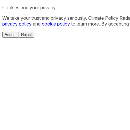
Cookies and your privacy
We take your trust and privacy seriously. Climate Policy Rad
privacy policy
and
cookie policy
to learn more. By accepting 
Accept
Reject