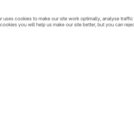
ar uses cookies to make our site work optimally, analyse traff
cookies you will help us make our site better, but you can rejec