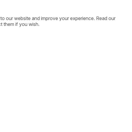
ic to our website and improve your experience. Read our
t them if you wish.