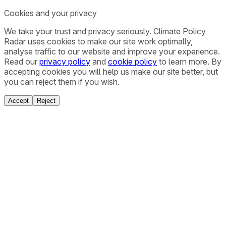
Cookies and your privacy
We take your trust and privacy seriously. Climate Policy
Radar uses cookies to make our site work optimally,
analyse traffic to our website and improve your experience.
Read our
privacy policy
and
cookie policy
to learn more. By
accepting cookies you will help us make our site better, but
you can reject them if you wish.
Accept
Reject