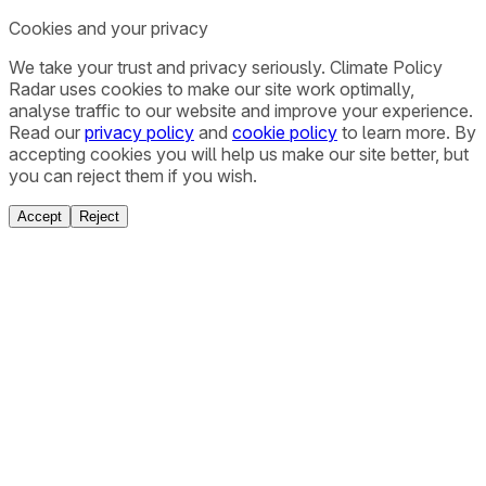
Cookies and your privacy
We take your trust and privacy seriously. Climate Policy
Radar uses cookies to make our site work optimally,
analyse traffic to our website and improve your experience.
Read our
privacy policy
and
cookie policy
to learn more. By
accepting cookies you will help us make our site better, but
you can reject them if you wish.
Accept
Reject