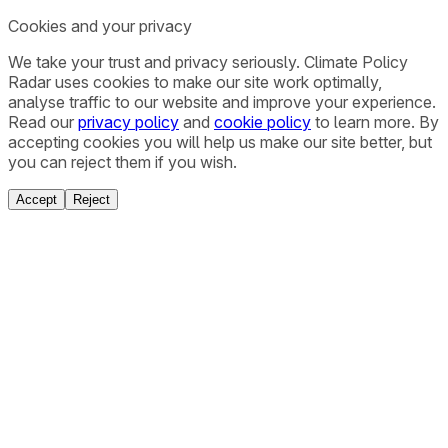
Cookies and your privacy
We take your trust and privacy seriously. Climate Policy
Radar uses cookies to make our site work optimally,
analyse traffic to our website and improve your experience.
Read our
privacy policy
and
cookie policy
to learn more. By
accepting cookies you will help us make our site better, but
you can reject them if you wish.
Accept
Reject