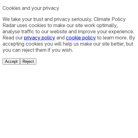
Cookies and your privacy
We take your trust and privacy seriously. Climate Policy
Radar uses cookies to make our site work optimally,
analyse traffic to our website and improve your experience.
Read our
privacy policy
and
cookie policy
to learn more. By
accepting cookies you will help us make our site better, but
you can reject them if you wish.
Accept
Reject