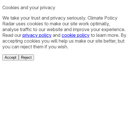
Cookies and your privacy
We take your trust and privacy seriously. Climate Policy
Radar uses cookies to make our site work optimally,
analyse traffic to our website and improve your experience.
Read our
privacy policy
and
cookie policy
to learn more. By
accepting cookies you will help us make our site better, but
you can reject them if you wish.
Accept
Reject