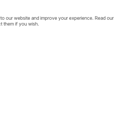
ic to our website and improve your experience. Read our
t them if you wish.