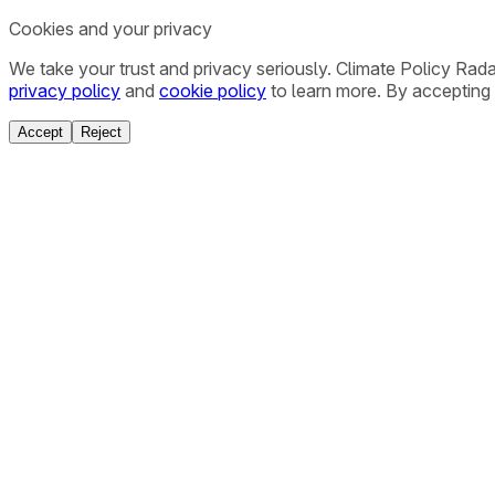
Cookies and your privacy
We take your trust and privacy seriously. Climate Policy Rad
privacy policy
and
cookie policy
to learn more. By accepting 
Accept
Reject