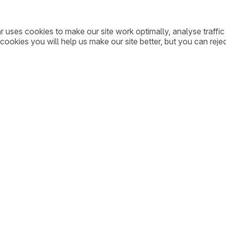
ar uses cookies to make our site work optimally, analyse traff
cookies you will help us make our site better, but you can rejec