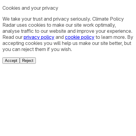
Cookies and your privacy
We take your trust and privacy seriously. Climate Policy
Radar uses cookies to make our site work optimally,
analyse traffic to our website and improve your experience.
Read our
privacy policy
and
cookie policy
to learn more. By
accepting cookies you will help us make our site better, but
you can reject them if you wish.
Accept
Reject