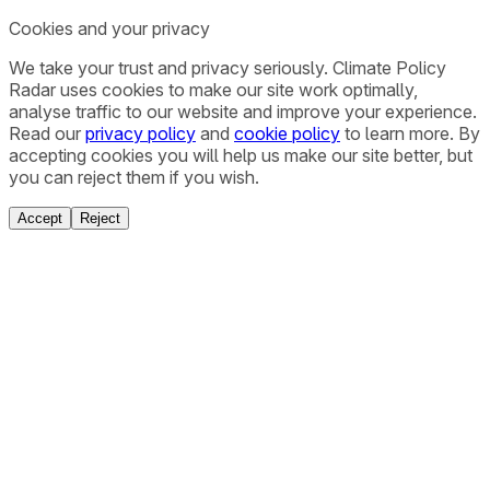
Cookies and your privacy
We take your trust and privacy seriously. Climate Policy
Radar uses cookies to make our site work optimally,
analyse traffic to our website and improve your experience.
Read our
privacy policy
and
cookie policy
to learn more. By
accepting cookies you will help us make our site better, but
you can reject them if you wish.
Accept
Reject