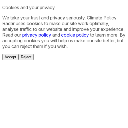
Cookies and your privacy
We take your trust and privacy seriously. Climate Policy
Radar uses cookies to make our site work optimally,
analyse traffic to our website and improve your experience.
Read our
privacy policy
and
cookie policy
to learn more. By
accepting cookies you will help us make our site better, but
you can reject them if you wish.
Accept
Reject