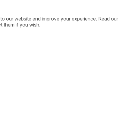
ic to our website and improve your experience. Read our
t them if you wish.