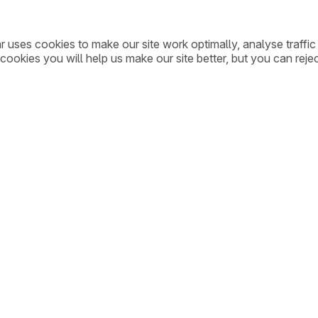
ar uses cookies to make our site work optimally, analyse traff
cookies you will help us make our site better, but you can rejec