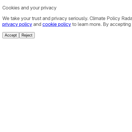
Cookies and your privacy
We take your trust and privacy seriously. Climate Policy Rad
privacy policy
and
cookie policy
to learn more. By accepting 
Accept
Reject