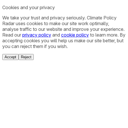
Cookies and your privacy
We take your trust and privacy seriously. Climate Policy
Radar uses cookies to make our site work optimally,
analyse traffic to our website and improve your experience.
Read our
privacy policy
and
cookie policy
to learn more. By
accepting cookies you will help us make our site better, but
you can reject them if you wish.
Accept
Reject