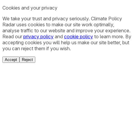
Cookies and your privacy
We take your trust and privacy seriously. Climate Policy
Radar uses cookies to make our site work optimally,
analyse traffic to our website and improve your experience.
Read our
privacy policy
and
cookie policy
to learn more. By
accepting cookies you will help us make our site better, but
you can reject them if you wish.
Accept
Reject