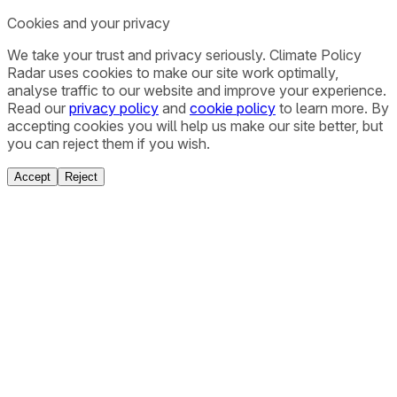
Cookies and your privacy
We take your trust and privacy seriously. Climate Policy
Radar uses cookies to make our site work optimally,
analyse traffic to our website and improve your experience.
Read our
privacy policy
and
cookie policy
to learn more. By
accepting cookies you will help us make our site better, but
you can reject them if you wish.
Accept
Reject