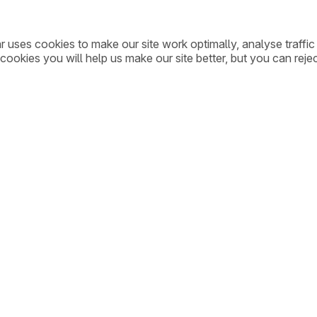
ar uses cookies to make our site work optimally, analyse traff
cookies you will help us make our site better, but you can rejec