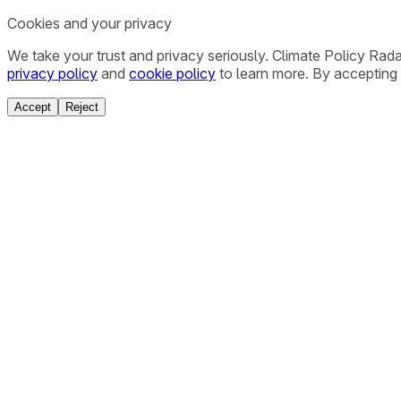
Cookies and your privacy
We take your trust and privacy seriously. Climate Policy Rad
privacy policy
and
cookie policy
to learn more. By accepting 
Accept
Reject