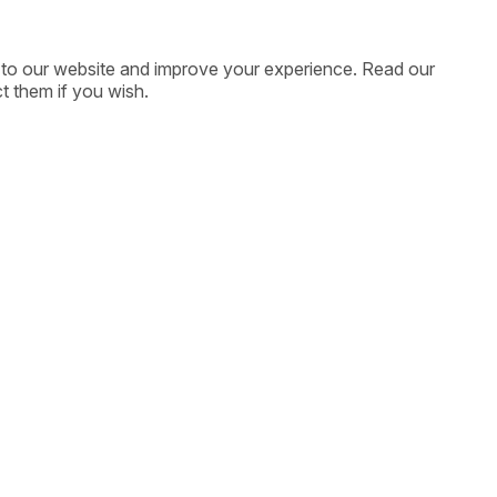
ic to our website and improve your experience. Read our
t them if you wish.