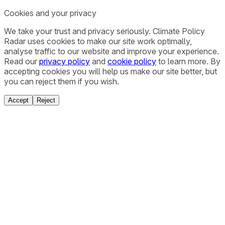
Cookies and your privacy
We take your trust and privacy seriously. Climate Policy
Radar uses cookies to make our site work optimally,
analyse traffic to our website and improve your experience.
Read our
privacy policy
and
cookie policy
to learn more. By
accepting cookies you will help us make our site better, but
you can reject them if you wish.
Accept
Reject